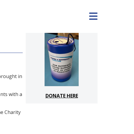
brought in
nts with a
DONATE HERE
he Charity