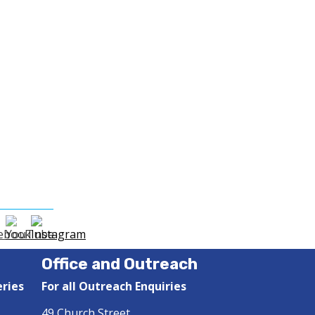
Office and Outreach
eries
For all Outreach Enquiries
49 Church Street,