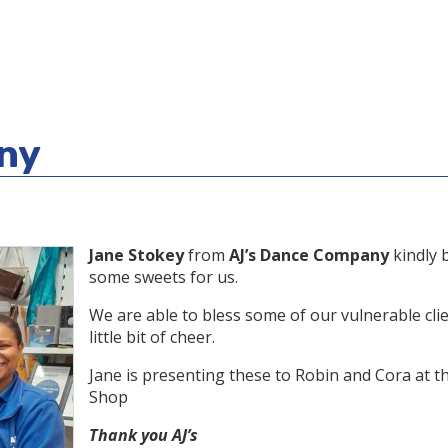
ny
Jane Stokey
from
AJ’s Dance Company
kindly 
some sweets for us.
We are able to bless some of our vulnerable clie
little bit of cheer.
Jane is presenting these to Robin and Cora at t
Shop
Thank you AJ’s