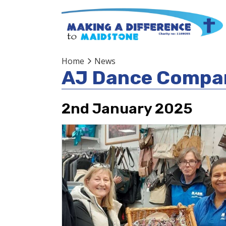
Home
News
AJ Dance Compa
2nd January 2025