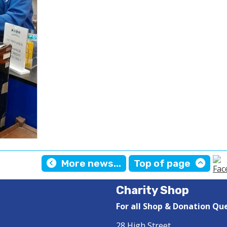
More news...
Top of page
Charity Shop
For all Shop & Donation Qu
28 High Street,