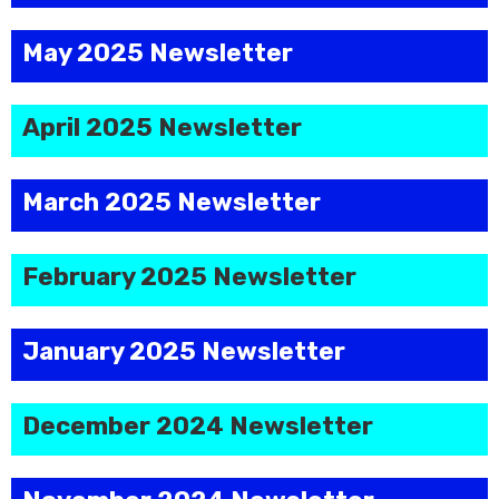
May 2025 Newsletter
April 2025 Newsletter
March 2025 Newsletter
February 2025 Newsletter
January 2025 Newsletter
December 2024 Newsletter