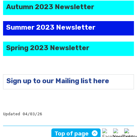
Autumn 2023 Newsletter
Summer 2023 Newsletter
Spring 2023 Newsletter
Sign up to our Mailing list here
Updated 04/03/26
Top of page