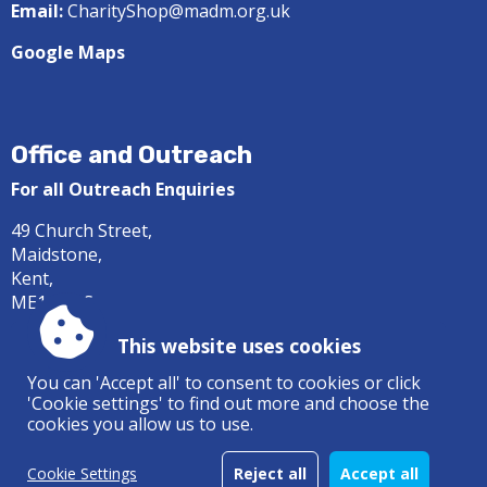
Email:
CharityShop@madm.org.uk
Google Maps
Office and Outreach
For all Outreach Enquiries
49 Church Street,
Maidstone,
Kent,
ME14 1DS
Tel:
01622 687414
This website uses cookies
Email:
office@madm.org.uk
You can 'Accept all' to consent to cookies or click
'Cookie settings' to find out more and choose the
Google Maps
cookies you allow us to use.
Cookie Settings
Reject all
Accept all
Accessibility
|
Sitemap
|
Privacy
|
Terms and conditions