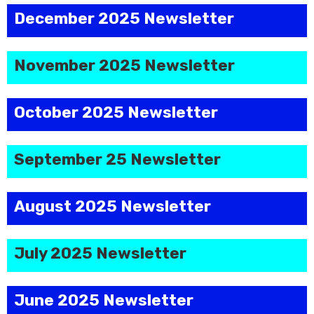
December 2025 Newsletter
November 2025 Newsletter
October 2025 Newsletter
September 25 Newsletter
August 2025 Newsletter
July 2025 Newsletter
June 2025 Newsletter