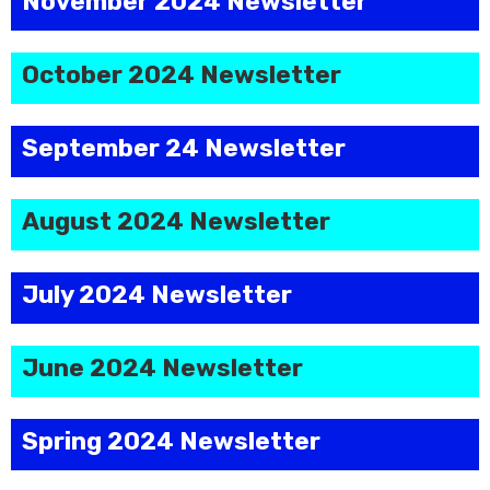
November 2024 Newsletter
October 2024 Newsletter
September 24 Newsletter
August 2024 Newsletter
July 2024 Newsletter
June 2024 Newsletter
Spring 2024 Newsletter