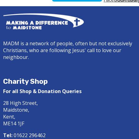
MADM is a network of people, often but not exclusively
Christians, who are following Jesus' call to love our
neighbour.
Charity Shop
For all Shop & Donation Queries
28 High Street,
Maidstone,
Kent,
ME14 1JF
Tel:
01622 296462