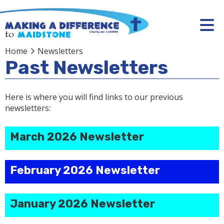
Home
Newsletters
Past Newsletters
Here is where you will find links to our previous
newsletters:
March 2026 Newsletter
February 2026 Newsletter
January 2026 Newsletter